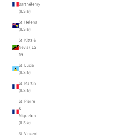
Barthélemy
(ILS ₪)
St. Helena
(ILS ₪)
St. Kitts &
Nevis (ILS
₪)
St. Lucia
(ILS ₪)
St. Martin
(ILS ₪)
St. Pierre
&
Miquelon
(ILS ₪)
St. Vincent