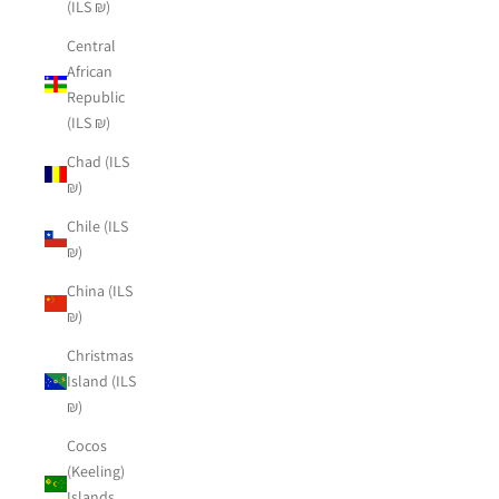
(ILS ₪)
Central
African
Republic
(ILS ₪)
Chad (ILS
₪)
Chile (ILS
₪)
China (ILS
₪)
Christmas
Island (ILS
₪)
Cocos
(Keeling)
Islands