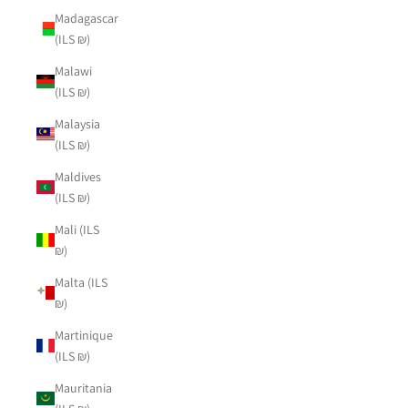
Madagascar
(ILS ₪)
Malawi
(ILS ₪)
Malaysia
(ILS ₪)
Maldives
(ILS ₪)
Mali (ILS
₪)
Malta (ILS
₪)
Martinique
(ILS ₪)
Mauritania