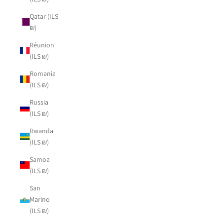
Qatar (ILS
₪)
Réunion
(ILS ₪)
Romania
(ILS ₪)
Russia
(ILS ₪)
Rwanda
(ILS ₪)
Samoa
(ILS ₪)
San
Marino
(ILS ₪)