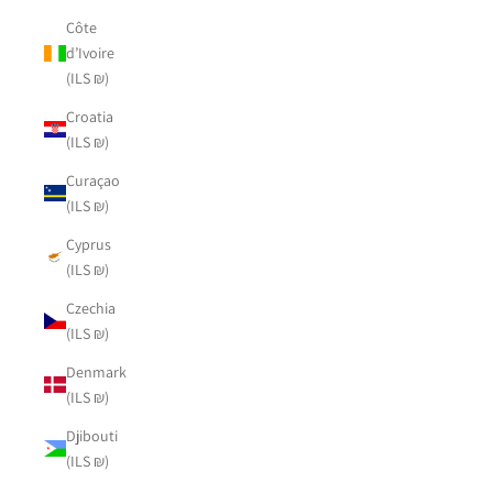
Côte
d’Ivoire
(ILS ₪)
Croatia
(ILS ₪)
Curaçao
(ILS ₪)
Cyprus
(ILS ₪)
Czechia
(ILS ₪)
Denmark
(ILS ₪)
Djibouti
(ILS ₪)