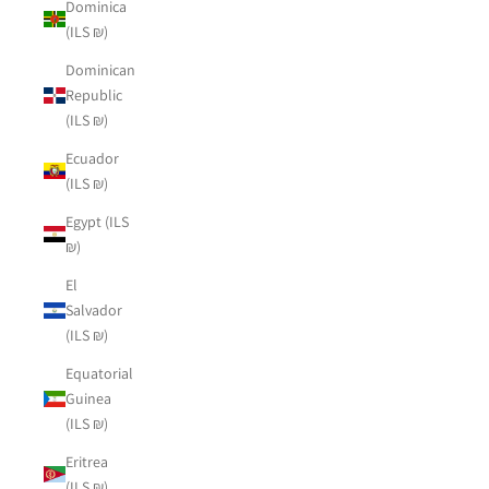
Dominica
(ILS ₪)
Dominican
Republic
(ILS ₪)
Ecuador
(ILS ₪)
Egypt (ILS
₪)
El
Salvador
(ILS ₪)
Equatorial
Guinea
(ILS ₪)
Eritrea
(ILS ₪)