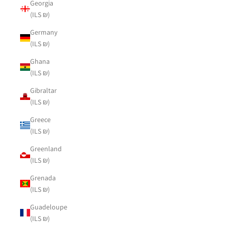
Georgia
(ILS ₪)
Germany
(ILS ₪)
Ghana
(ILS ₪)
Gibraltar
(ILS ₪)
Greece
(ILS ₪)
Greenland
(ILS ₪)
Grenada
(ILS ₪)
Guadeloupe
(ILS ₪)