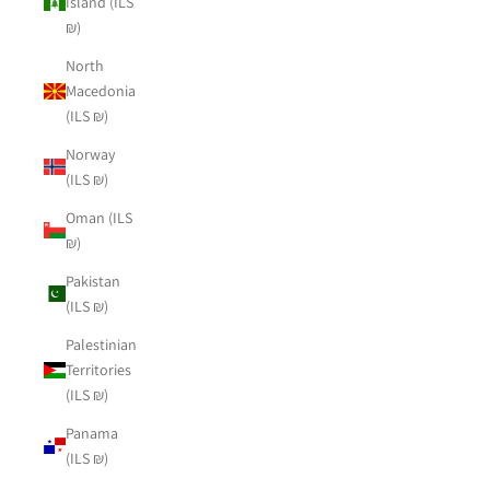
Island (ILS
₪)
North
Macedonia
(ILS ₪)
Norway
(ILS ₪)
Oman (ILS
₪)
Pakistan
(ILS ₪)
Palestinian
Territories
(ILS ₪)
Panama
(ILS ₪)