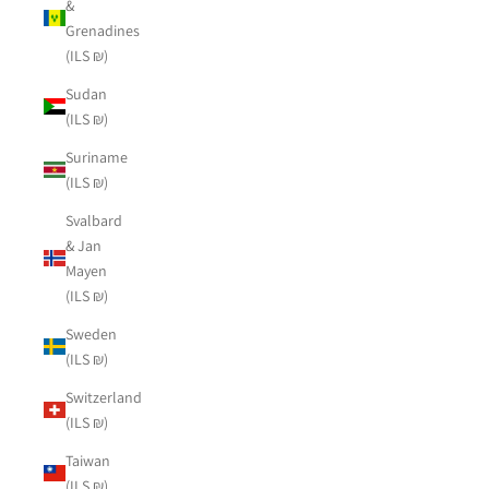
&
Grenadines
(ILS ₪)
Sudan
(ILS ₪)
Suriname
(ILS ₪)
Svalbard
& Jan
Mayen
(ILS ₪)
Sweden
(ILS ₪)
Switzerland
(ILS ₪)
Taiwan
(ILS ₪)