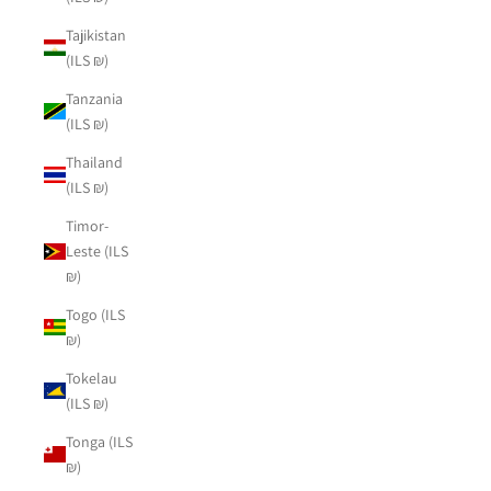
Tajikistan
(ILS ₪)
Tanzania
(ILS ₪)
Thailand
(ILS ₪)
Timor-
Leste (ILS
₪)
Togo (ILS
₪)
Tokelau
(ILS ₪)
Tonga (ILS
₪)