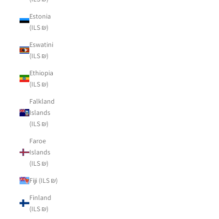
Estonia
(ILS ₪)
Eswatini
(ILS ₪)
Ethiopia
(ILS ₪)
Falkland
Islands
(ILS ₪)
Faroe
Islands
(ILS ₪)
Fiji (ILS ₪)
Finland
(ILS ₪)