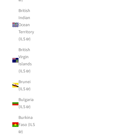
British
Indian
Ocean
Territory
(ILS ₪)
British
Virgin
Islands
(ILS ₪)
Brunei
(ILS ₪)
Bulgaria
(ILS ₪)
Burkina
Faso (ILS
₪)