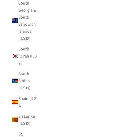
South
Georgia &
South
Sandwich
Islands
(ILS ₪)
South
Korea (ILS
₪)
South
Sudan
(ILS ₪)
Spain (ILS
₪)
Sri Lanka
(ILS ₪)
St.