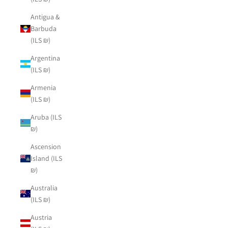
Antigua &
Barbuda
(ILS ₪)
Argentina
(ILS ₪)
Armenia
(ILS ₪)
Aruba (ILS
₪)
Ascension
Island (ILS
₪)
Australia
(ILS ₪)
Austria