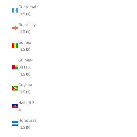
Guatemala
(ILS ₪)
Guernsey
(ILS ₪)
Guinea
(ILS ₪)
Guinea-
Bissau
(ILS ₪)
Guyana
(ILS ₪)
Haiti (ILS
₪)
Honduras
(ILS ₪)