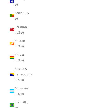
₪)
Benin (ILS
₪)
Bermuda
(ILS ₪)
Bhutan
(ILS ₪)
Bolivia
(ILS ₪)
Bosnia &
Herzegovina
(ILS ₪)
Botswana
(ILS ₪)
Brazil (ILS
₪)