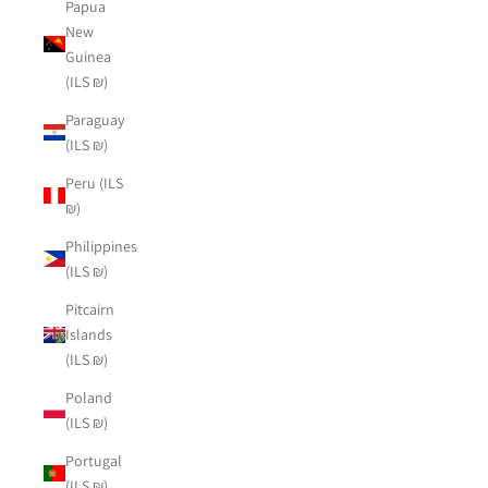
Papua
New
Guinea
(ILS ₪)
Paraguay
(ILS ₪)
Peru (ILS
₪)
Philippines
(ILS ₪)
Pitcairn
Islands
(ILS ₪)
Poland
(ILS ₪)
Portugal
(ILS ₪)