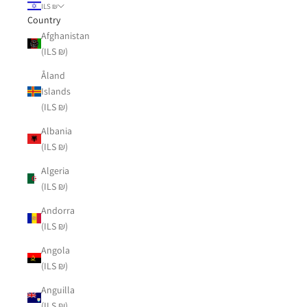
ILS ₪
Country
Afghanistan
(ILS ₪)
Åland
Islands
(ILS ₪)
Albania
(ILS ₪)
Algeria
(ILS ₪)
Andorra
(ILS ₪)
Angola
(ILS ₪)
Anguilla
(ILS ₪)