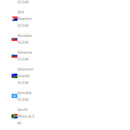
(ILS ₪)
Sint
Maarten
(ILS ₪)
Slovakia
(ILS ₪)
Slovenia
(ILS ₪)
Solomon
Islands
(ILS ₪)
Somalia
(ILS ₪)
South
Africa (ILS
₪)