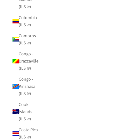
(ILS ₪)
Colombia
(ILS ₪)
Comoros
(ILS ₪)
Congo -
Brazzaville
(ILS ₪)
Congo -
Kinshasa
(ILS ₪)
Cook
Islands
(ILS ₪)
Costa Rica
(ILS ₪)