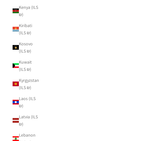
Kenya (ILS
₪)
Kiribati
(ILS ₪)
Kosovo
(ILS ₪)
Kuwait
(ILS ₪)
Kyrgyzstan
(ILS ₪)
Laos (ILS
₪)
Latvia (ILS
₪)
Lebanon