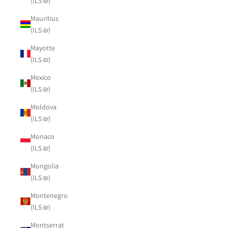
(ILS ₪)
Mauritius
(ILS ₪)
Mayotte
(ILS ₪)
Mexico
(ILS ₪)
Moldova
(ILS ₪)
Monaco
(ILS ₪)
Mongolia
(ILS ₪)
Montenegro
(ILS ₪)
Montserrat