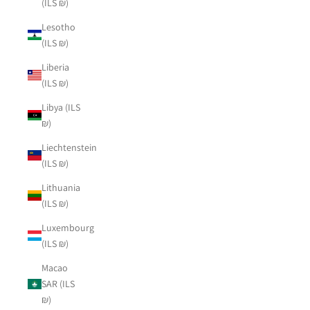
(ILS ₪)
Lesotho
(ILS ₪)
Liberia
(ILS ₪)
Libya (ILS
₪)
Liechtenstein
(ILS ₪)
Lithuania
(ILS ₪)
Luxembourg
(ILS ₪)
Macao
SAR (ILS
₪)