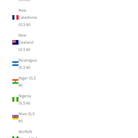
New
Caledonia
(ILS ₪)
New
Zealand
(ILS ₪)
Nicaragua
(ILS ₪)
Niger (ILS
₪)
Nigeria
(ILS ₪)
Niue (ILS
₪)
Norfolk