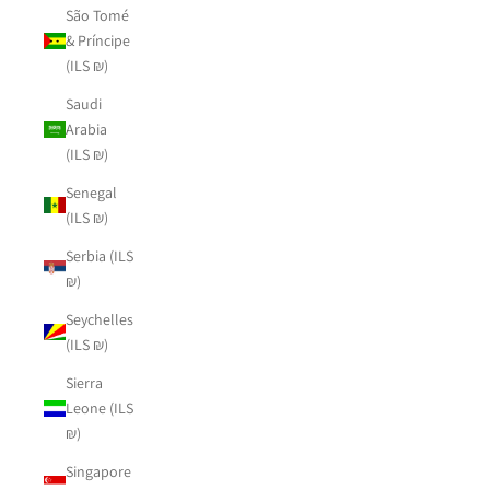
São Tomé
& Príncipe
(ILS ₪)
Saudi
Arabia
(ILS ₪)
Senegal
(ILS ₪)
Serbia (ILS
₪)
Seychelles
(ILS ₪)
Sierra
Leone (ILS
₪)
Singapore