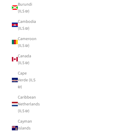
Burundi
(ILS ₪)
Cambodia
(ILS ₪)
Cameroon
(ILS ₪)
Canada
(ILS ₪)
Cape
Verde (ILS
₪)
Caribbean
Netherlands
(ILS ₪)
Cayman
Islands