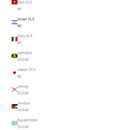
Man (ILS
₪)
Israel (ILS
₪)
Italy (ILS
₪)
Jamaica
(ILS ₪)
Japan (ILS
₪)
Jersey
(ILS ₪)
Jordan
(ILS ₪)
Kazakhstan
(ILS ₪)