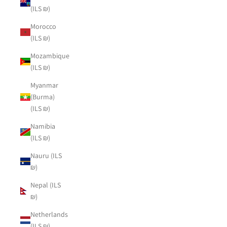
(ILS ₪)
Morocco
(ILS ₪)
Mozambique
(ILS ₪)
Myanmar
(Burma)
(ILS ₪)
Namibia
(ILS ₪)
Nauru (ILS
₪)
Nepal (ILS
₪)
Netherlands
(ILS ₪)