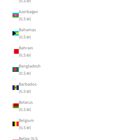
(ILS ₪)
Azerbaijan
(ILS ₪)
Bahamas
(ILS ₪)
Bahrain
(ILS ₪)
Bangladesh
(ILS ₪)
Barbados
(ILS ₪)
Belarus
(ILS ₪)
Belgium
(ILS ₪)
Belize (ILS