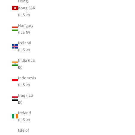
Hong
Kong SAR
(ILS ₪)
Hungary
(ILS ₪)
Iceland
(ILS ₪)
India (ILS
₪)
Indonesia
(ILS ₪)
Iraq (ILS
₪)
Ireland
(ILS ₪)
Isle of