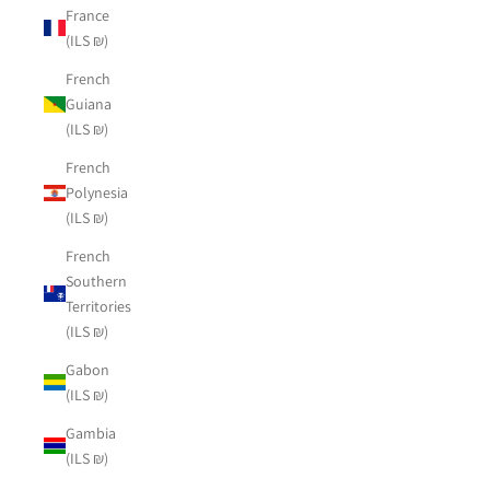
France
(ILS ₪)
French
Guiana
(ILS ₪)
French
Polynesia
(ILS ₪)
French
Southern
Territories
(ILS ₪)
Gabon
(ILS ₪)
Gambia
(ILS ₪)